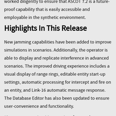
worked diligently to ensure that ASCOT 7.2 is a future-
proof capability that is easily accessible and
employable in the synthetic environment.
Highlights In This Release
New jamming capabilities have been added to improve
simulations in scenarios. Additionally, the operator is
able to display and replicate interference in advanced
scenarios. The improved driving experience includes a
visual display of range rings, editable entity start-up
settings, automatic processing for intercept and fire on
an entity, and Link-16 automatic message response.
The Database Editor has also been updated to ensure
user-convenience and functionality.