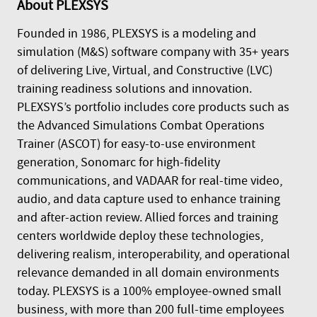
About
PLEXSYS
Founded in 1986, PLEXSYS is a modeling and
simulation (M&S) software company with 35+ years
of delivering Live, Virtual, and Constructive (LVC)
training readiness solutions and innovation.
PLEXSYS’s portfolio includes core products such as
the Advanced Simulations Combat Operations
Trainer (ASCOT) for easy-to-use environment
generation, Sonomarc for high-fidelity
communications, and VADAAR for real-time video,
audio, and data capture used to enhance training
and after-action review. Allied forces and training
centers worldwide deploy these technologies,
delivering realism, interoperability, and operational
relevance demanded in all domain environments
today. PLEXSYS is a 100% employee-owned small
business, with more than 200 full-time employees