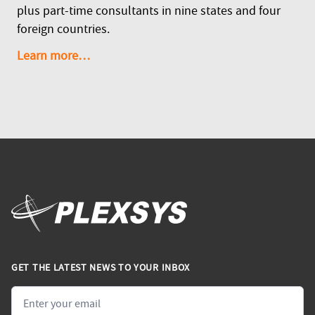
plus part-time consultants in nine states and four
foreign countries.
Learn more…
GET THE LATEST NEWS TO YOUR INBOX
Email