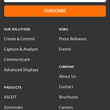
SUBSCRIBE
OUR SOLUTIONS
NEWS
Create & Control
Press Releases
Capture & Analyze
Events
Communicate
COMPANY
Advanced Displays
About Us
Contact
PRODUCTS
ASCOT
Brochures
Sonomarc
Careers