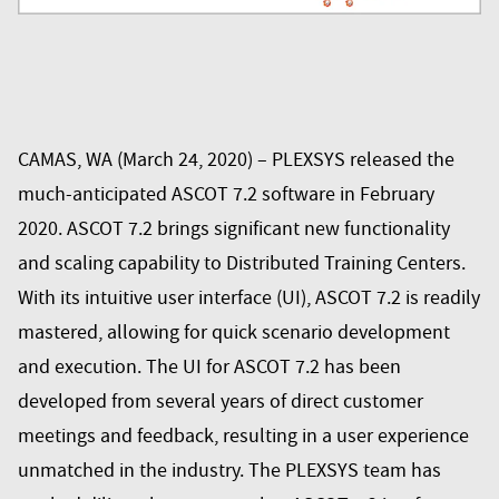
CAMAS, WA (March 24, 2020) – PLEXSYS released the
much-anticipated ASCOT 7.2 software in February
2020. ASCOT 7.2 brings significant new functionality
and scaling capability to Distributed Training Centers.
With its intuitive user interface (UI), ASCOT 7.2 is readily
mastered, allowing for quick scenario development
and execution. The UI for ASCOT 7.2 has been
developed from several years of direct customer
meetings and feedback, resulting in a user experience
unmatched in the industry. The PLEXSYS team has