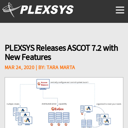
PLEXSYS Releases ASCOT 7.2 with
New Features
MAR 24, 2020
| BY:
TARA MARTA