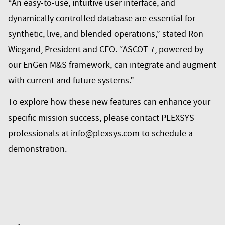
“An easy-to-use, intuitive user interface, and
dynamically controlled database are essential for
synthetic, live, and blended operations,” stated Ron
Wiegand, President and CEO. “ASCOT 7, powered by
our EnGen M&S framework, can integrate and augment
with current and future systems.”
To explore how these new features can enhance your
specific mission success, please contact PLEXSYS
professionals at info@plexsys.com to schedule a
demonstration.