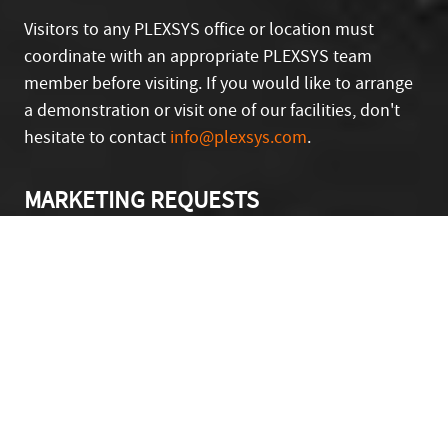
Visitors to any PLEXSYS office or location must
coordinate with an appropriate PLEXSYS team
member before visiting. If you would like to arrange
a demonstration or visit one of our facilities, don't
hesitate to contact
info@plexsys.com
.
Looking for a Product Demo?
Schedule One Today!
MARKETING REQUESTS
If you have a question or concern or are a media
member, please contact our Marketing and
Communications team at
marketing@plexsys.com
.
First Name
Last Name