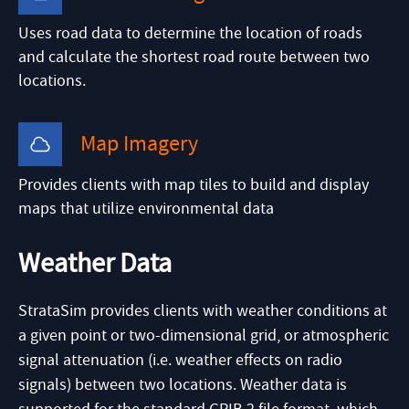
Uses road data to determine the location of roads
and calculate the shortest road route between two
locations.
Map Imagery
Provides clients with map tiles to build and display
maps that utilize environmental data
Weather Data
StrataSim provides clients with weather conditions at
a given point or two-dimensional grid, or atmospheric
signal attenuation (i.e. weather effects on radio
signals) between two locations. Weather data is