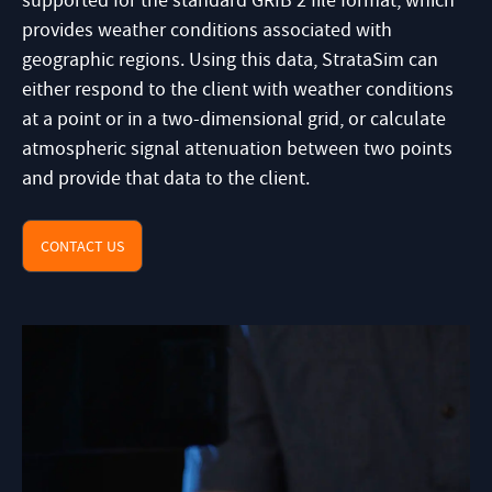
supported for the standard GRIB 2 file format, which
provides weather conditions associated with
geographic regions. Using this data, StrataSim can
either respond to the client with weather conditions
at a point or in a two-dimensional grid, or calculate
atmospheric signal attenuation between two points
and provide that data to the client.
CONTACT US