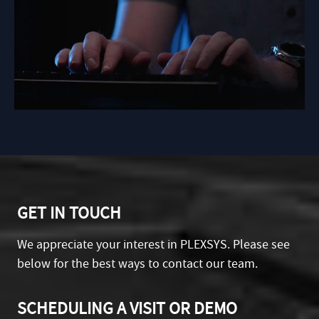
GET IN TOUCH
We appreciate your interest in PLEXSYS. Please see
below for the best ways to contact our team.
SCHEDULING A VISIT OR DEMO