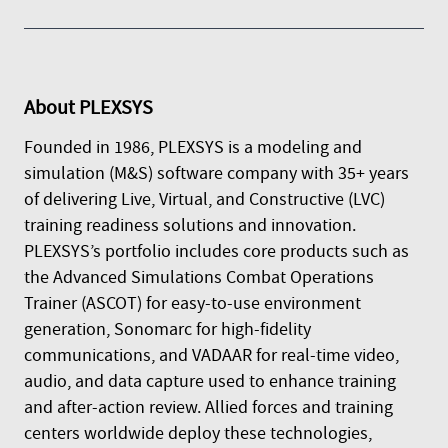
About
PLEXSYS
Founded in 1986, PLEXSYS is a modeling and
simulation (M&S) software company with 35+ years
of delivering Live, Virtual, and Constructive (LVC)
training readiness solutions and innovation.
PLEXSYS’s portfolio includes core products such as
the Advanced Simulations Combat Operations
Trainer (ASCOT) for easy-to-use environment
generation, Sonomarc for high-fidelity
communications, and VADAAR for real-time video,
audio, and data capture used to enhance training
and after-action review. Allied forces and training
centers worldwide deploy these technologies,