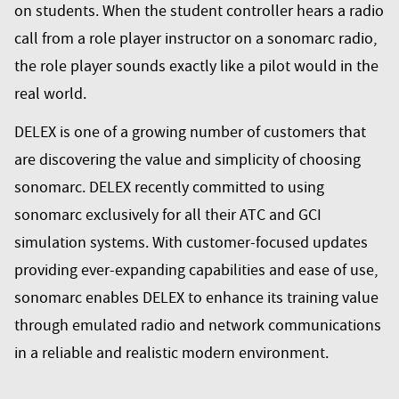
on students. When the student controller hears a radio
call from a role player instructor on a sonomarc radio,
the role player sounds exactly like a pilot would in the
real world.
DELEX is one of a growing number of customers that
are discovering the value and simplicity of choosing
sonomarc. DELEX recently committed to using
sonomarc exclusively for all their ATC and GCI
simulation systems. With customer-focused updates
providing ever-expanding capabilities and ease of use,
sonomarc enables DELEX to enhance its training value
through emulated radio and network communications
in a reliable and realistic modern environment.