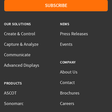
SUBSCRIBE
OUR SOLUTIONS
NEWS
Create & Control
Press Releases
Capture & Analyze
Events
Communicate
COMPANY
Advanced Displays
About Us
Contact
PRODUCTS
ASCOT
Brochures
Sonomarc
Careers