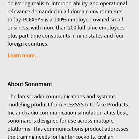
delivering realism, interoperability, and operational
relevance demanded in all domain environments
today. PLEXSYS is a 100% employee-owned small
business, with more than 200 full-time employees
plus part-time consultants in nine states and four
foreign countries.
Learn more…
About
Sonomarc
The latest radio communications and systems
modeling product from PLEXSYS Interface Products,
Inc and radio communication simulation at its best,
sonomarc is designed for use across multiple
platforms. This communications product addresses
the training needs for fighter cockpits, civilian