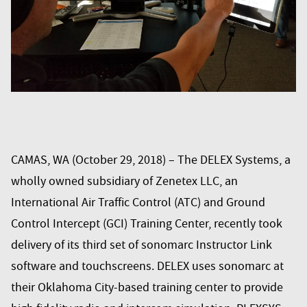
CAMAS, WA (October 29, 2018) – The
DELEX Systems
, a
wholly owned subsidiary of Zenetex LLC, an
International Air Traffic Control (ATC) and Ground
Control Intercept (GCI) Training Center, recently took
delivery of its third set of sonomarc Instructor Link
software and touchscreens. DELEX uses sonomarc at
their Oklahoma City-based training center to provide