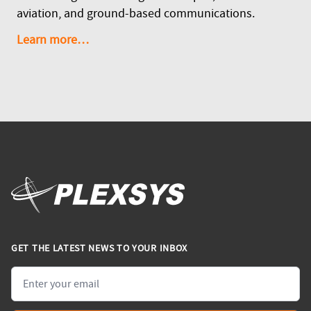
aviation, and ground-based communications.
Learn more…
GET THE LATEST NEWS TO YOUR INBOX
Email