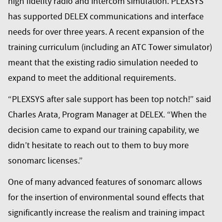
high fidelity radio and intercom simulation. PLEXSYS
has supported DELEX communications and interface
needs for over three years. A recent expansion of the
training curriculum (including an ATC Tower simulator)
meant that the existing radio simulation needed to
expand to meet the additional requirements.
“PLEXSYS after sale support has been top notch!” said
Charles Arata, Program Manager at DELEX. “When the
decision came to expand our training capability, we
didn’t hesitate to reach out to them to buy more
sonomarc licenses.”
One of many advanced features of sonomarc allows
for the insertion of environmental sound effects that
significantly increase the realism and training impact