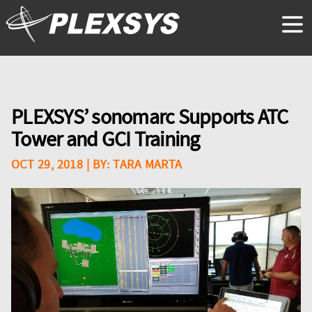
PLEXSYS’ sonomarc Supports ATC
Tower and GCI Training
OCT 29, 2018
| BY:
TARA MARTA