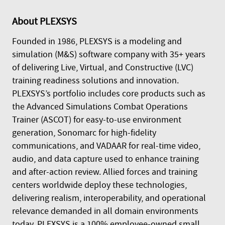
About
PLEXSYS
Founded in 1986, PLEXSYS is a modeling and
simulation (M&S) software company with 35+ years
of delivering Live, Virtual, and Constructive (LVC)
training readiness solutions and innovation.
PLEXSYS’s portfolio includes core products such as
the Advanced Simulations Combat Operations
Trainer (ASCOT) for easy-to-use environment
generation, Sonomarc for high-fidelity
communications, and VADAAR for real-time video,
audio, and data capture used to enhance training
and after-action review. Allied forces and training
centers worldwide deploy these technologies,
delivering realism, interoperability, and operational
relevance demanded in all domain environments
today. PLEXSYS is a 100% employee-owned small