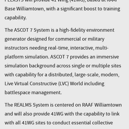
Base Williamtown, with a significant boost to training
capability.
The ASCOT 7 System is a high-fidelity environment
generator designed for commercial or military
instructors needing real-time, interactive, multi-
platform simulation. ASCOT 7 provides an immersive
simulation background across single or multiple sites
with capability for a distributed, large-scale, modern,
Live Virtual Constructive (LVC) World including
battlespace management.
The REALMS System is centered on RAAF Williamtown
and will also provide 41WG with the capability to link
with all 41WG sites to conduct essential collective