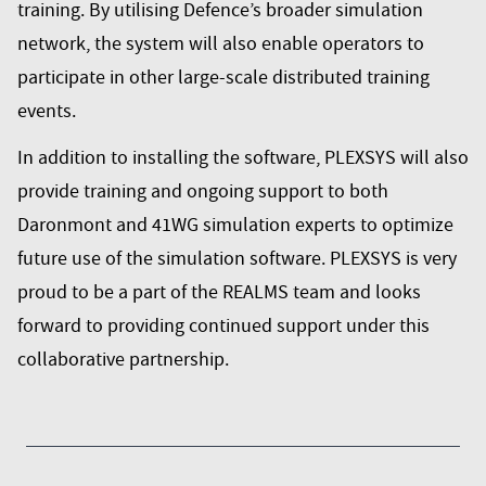
training. By utilising Defence’s broader simulation
network, the system will also enable operators to
participate in other large-scale distributed training
events.
In addition to installing the software, PLEXSYS will also
provide training and ongoing support to both
Daronmont and 41WG simulation experts to optimize
future use of the simulation software. PLEXSYS is very
proud to be a part of the REALMS team and looks
forward to providing continued support under this
collaborative partnership.