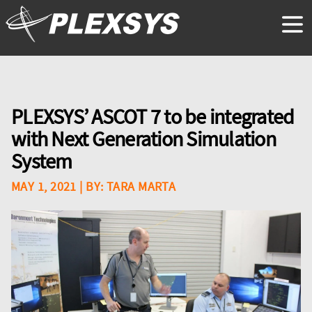
PLEXSYS’ ASCOT 7 to be integrated
with Next Generation Simulation
System
MAY 1, 2021
| BY:
TARA MARTA