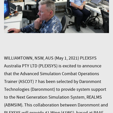
WILLIAMTOWN, NSW, AUS (May 1, 2021) PLEXSYS
Australia PTY LTD (PLEXSYS) is excited to announce
that the
Advanced Simulation Combat Operations
Trainer (ASCOT) 7
has been selected by
Daronmont
Technologies
(Daronmont) to provide system support
to the Next Generation Simulation System, REALMS
(ABMSIM). This collaboration between Daronmont and
PLEXSYS will provide 41 Wing (41WG), based at RAAF