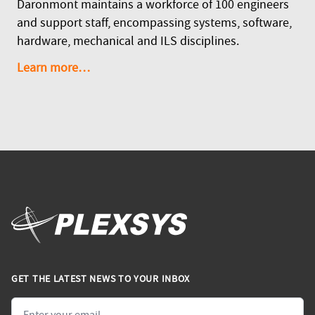
Daronmont maintains a workforce of 100 engineers
and support staff, encompassing systems, software,
hardware, mechanical and ILS disciplines.
Learn more…
GET THE LATEST NEWS TO YOUR INBOX
Email