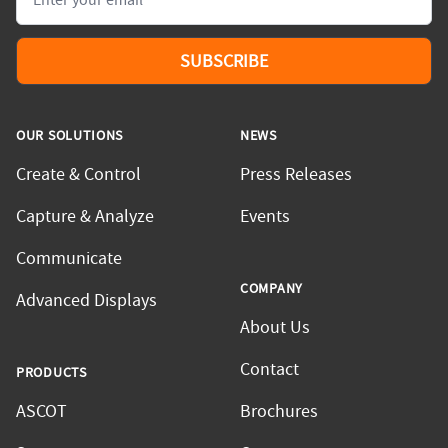
SUBSCRIBE
OUR SOLUTIONS
NEWS
Create & Control
Press Releases
Capture & Analyze
Events
Communicate
COMPANY
Advanced Displays
About Us
Contact
PRODUCTS
ASCOT
Brochures