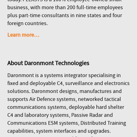
business, with more than 200 full-time employees
plus part-time consultants in nine states and four
foreign countries.
Learn more…
About
Daronmont Technologies
Daronmont is a systems integrator specialising in
fixed and deployable C4, surveillance and electronics
solutions. Daronmont designs, manufactures and
supports Air Defence systems, networked tactical
communications systems, deployable hard shelter
C4 and laboratory systems, Passive Radar and
Communications ESM systems, Distributed Training
capabilities, system interfaces and upgrades.