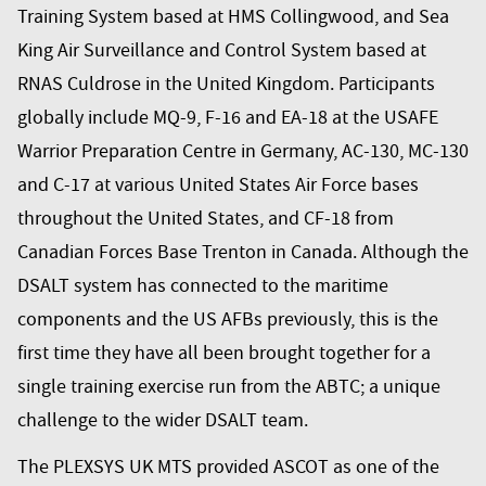
Training System based at HMS Collingwood, and Sea
King Air Surveillance and Control System based at
RNAS Culdrose in the United Kingdom. Participants
globally include MQ-9, F-16 and EA-18 at the USAFE
Warrior Preparation Centre in Germany, AC-130, MC-130
and C-17 at various United States Air Force bases
throughout the United States, and CF-18 from
Canadian Forces Base Trenton in Canada. Although the
DSALT system has connected to the maritime
components and the US AFBs previously, this is the
first time they have all been brought together for a
single training exercise run from the ABTC; a unique
challenge to the wider DSALT team.
The PLEXSYS UK MTS provided ASCOT as one of the