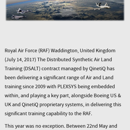
Royal Air Force (RAF) Waddington, United Kingdom
(July 14, 2017) The Distributed Synthetic Air Land
Training (DSALT) contract managed by QinetiQ has
been delivering a significant range of Air and Land
training since 2009 with PLEXSYS being embedded
within, and playing a key part, alongside Boeing US &
UK and QinetiQ proprietary systems, in delivering this
significant training capability to the RAF.
This year was no exception. Between 22nd May and