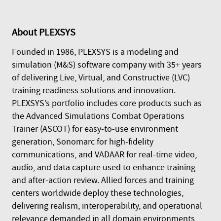
About
PLEXSYS
Founded in 1986, PLEXSYS is a modeling and
simulation (M&S) software company with 35+ years
of delivering Live, Virtual, and Constructive (LVC)
training readiness solutions and innovation.
PLEXSYS’s portfolio includes core products such as
the Advanced Simulations Combat Operations
Trainer (ASCOT) for easy-to-use environment
generation, Sonomarc for high-fidelity
communications, and VADAAR for real-time video,
audio, and data capture used to enhance training
and after-action review. Allied forces and training
centers worldwide deploy these technologies,
delivering realism, interoperability, and operational
relevance demanded in all domain environments