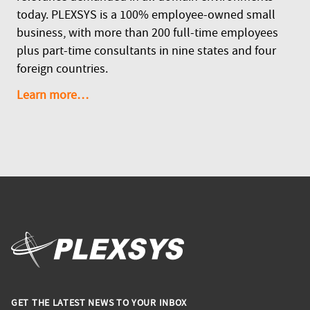
today. PLEXSYS is a 100% employee-owned small
business, with more than 200 full-time employees
plus part-time consultants in nine states and four
foreign countries.
Learn more…
GET THE LATEST NEWS TO YOUR INBOX