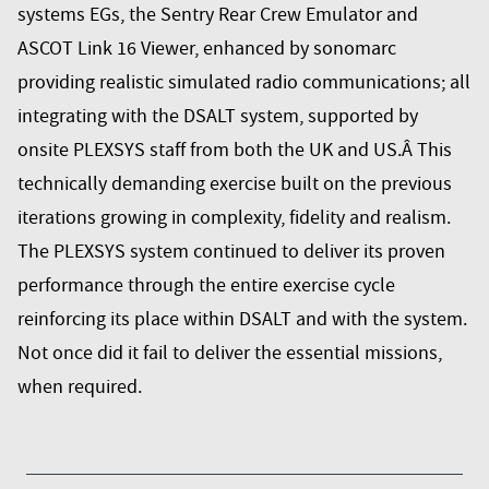
systems EGs, the Sentry Rear Crew Emulator and
ASCOT Link 16 Viewer, enhanced by sonomarc
providing realistic simulated radio communications; all
integrating with the DSALT system, supported by
onsite PLEXSYS staff from both the UK and US.Â This
technically demanding exercise built on the previous
iterations growing in complexity, fidelity and realism.
The PLEXSYS system continued to deliver its proven
performance through the entire exercise cycle
reinforcing its place within DSALT and with the system.
Not once did it fail to deliver the essential missions,
when required.