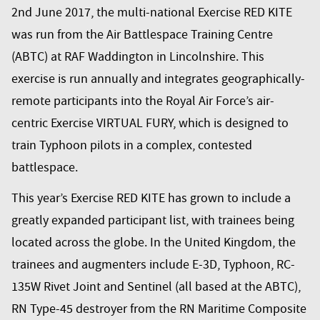
2nd June 2017, the multi-national Exercise RED KITE
was run from the Air Battlespace Training Centre
(ABTC) at RAF Waddington in Lincolnshire. This
exercise is run annually and integrates geographically-
remote participants into the Royal Air Force’s air-
centric Exercise VIRTUAL FURY, which is designed to
train Typhoon pilots in a complex, contested
battlespace.
This year’s Exercise RED KITE has grown to include a
greatly expanded participant list, with trainees being
located across the globe. In the United Kingdom, the
trainees and augmenters include E-3D, Typhoon, RC-
135W Rivet Joint and Sentinel (all based at the ABTC),
RN Type-45 destroyer from the RN Maritime Composite