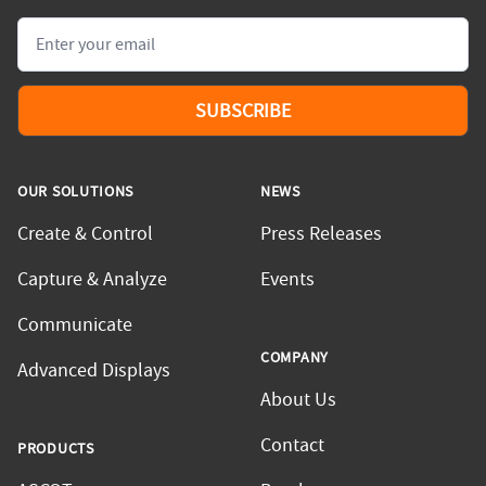
Email
SUBSCRIBE
OUR SOLUTIONS
NEWS
Create & Control
Press Releases
Capture & Analyze
Events
Communicate
COMPANY
Advanced Displays
About Us
Contact
PRODUCTS