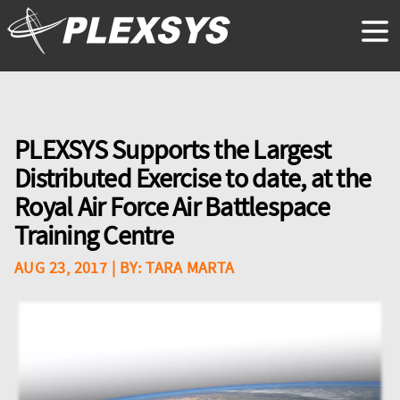
PLEXSYS Supports the Largest
Distributed Exercise to date, at the
Royal Air Force Air Battlespace
Training Centre
AUG 23, 2017
| BY:
TARA MARTA