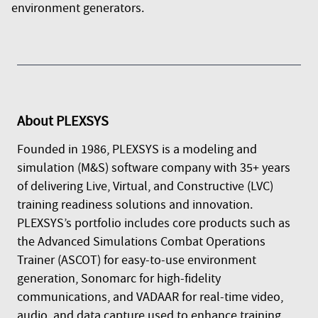
environment generators.
About
PLEXSYS
Founded in 1986, PLEXSYS is a modeling and
simulation (M&S) software company with 35+ years
of delivering Live, Virtual, and Constructive (LVC)
training readiness solutions and innovation.
PLEXSYS’s portfolio includes core products such as
the Advanced Simulations Combat Operations
Trainer (ASCOT) for easy-to-use environment
generation, Sonomarc for high-fidelity
communications, and VADAAR for real-time video,
audio, and data capture used to enhance training