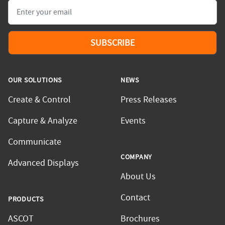
Email
SUBSCRIBE
OUR SOLUTIONS
NEWS
Create & Control
Press Releases
Capture & Analyze
Events
Communicate
COMPANY
Advanced Displays
About Us
Contact
PRODUCTS
ASCOT
Brochures