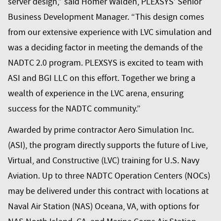
server design,” said Homer Walden, PLEXSYS’ Senior
Business Development Manager. “This design comes
from our extensive experience with LVC simulation and
was a deciding factor in meeting the demands of the
NADTC 2.0 program. PLEXSYS is excited to team with
ASI and
BGI LLC
on this effort. Together we bring a
wealth of experience in the LVC arena, ensuring
success for the NADTC community.”
Awarded by prime contractor
Aero Simulation Inc.
(ASI)
, the program directly supports the future of Live,
Virtual, and Constructive (LVC) training for U.S. Navy
Aviation. Up to three NADTC Operation Centers (NOCs)
may be delivered under this contract with locations at
Naval Air Station (NAS) Oceana, VA, with options for