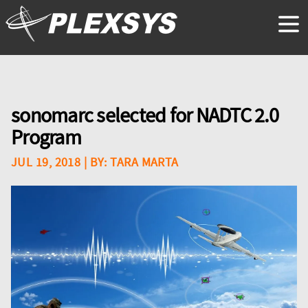
sonomarc selected for NADTC 2.0
Program
JUL 19, 2018
| BY:
TARA MARTA