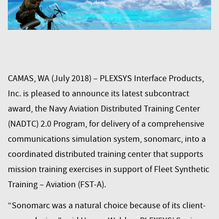
CAMAS, WA (July 2018) – PLEXSYS Interface Products,
Inc. is pleased to announce its latest subcontract
award, the Navy Aviation Distributed Training Center
(NADTC) 2.0 Program, for delivery of a comprehensive
communications simulation system,
sonomarc
, into a
coordinated distributed training center that supports
mission training exercises in support of Fleet Synthetic
Training – Aviation (FST-A).
“
Sonomarc
was a natural choice because of its client-