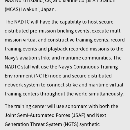
NAS North Island, CA, and Marine Corps Air Station
(MCAS) Iwakuni, Japan.
The NADTC will have the capability to host secure
distributed pre-mission briefing events, execute multi-
mission virtual and constructive training events, record
training events and playback recorded missions to the
Navy’s aviation strike and maritime communities. The
NADTC staff will use the Navy’s Continuous Training
Environment (NCTE) node and secure distributed
network system to connect strike and maritime virtual
training centers throughout the world simultaneously.
The training center will use
sonomarc
with both the
Joint Semi-Automated Forces (JSAF) and Next
Generation Threat System (NGTS) synthetic