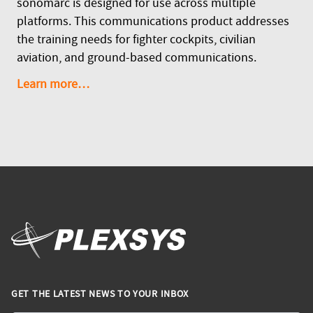
sonomarc is designed for use across multiple
platforms. This communications product addresses
the training needs for fighter cockpits, civilian
aviation, and ground-based communications.
Learn more…
GET THE LATEST NEWS TO YOUR INBOX