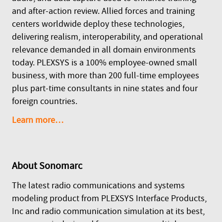
and after-action review. Allied forces and training
centers worldwide deploy these technologies,
delivering realism, interoperability, and operational
relevance demanded in all domain environments
today. PLEXSYS is a 100% employee-owned small
business, with more than 200 full-time employees
plus part-time consultants in nine states and four
foreign countries.
Learn more…
About
Sonomarc
The latest radio communications and systems
modeling product from PLEXSYS Interface Products,
Inc and radio communication simulation at its best,