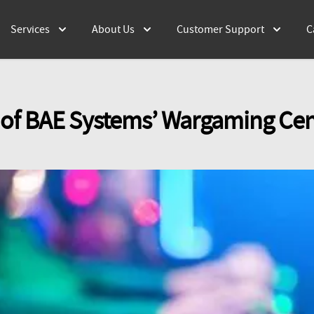
Services
About Us
Customer Support
C
 of BAE Systems’ Wargaming Cen