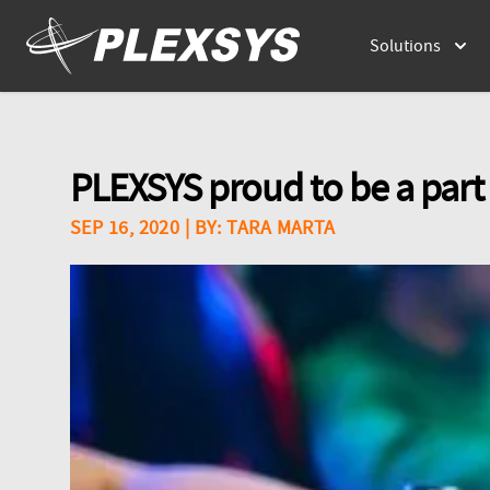
Solutions
PLEXSYS proud to be a part
SEP 16, 2020
| BY:
TARA MARTA