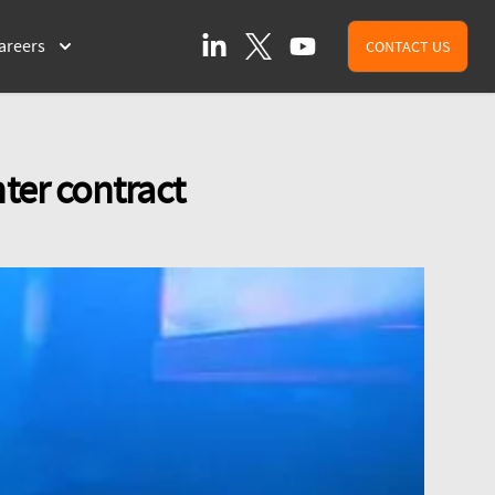
LinkedIn
X (formally Twitter)
YouTube
areers
CONTACT US
ter contract