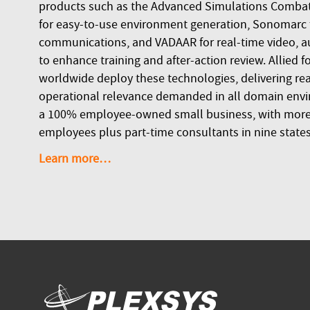
products such as the Advanced Simulations Combat
for easy-to-use environment generation, Sonomarc fo
communications, and VADAAR for real-time video, a
to enhance training and after-action review. Allied f
worldwide deploy these technologies, delivering real
operational relevance demanded in all domain envi
a 100% employee-owned small business, with more 
employees plus part-time consultants in nine states
Learn more…