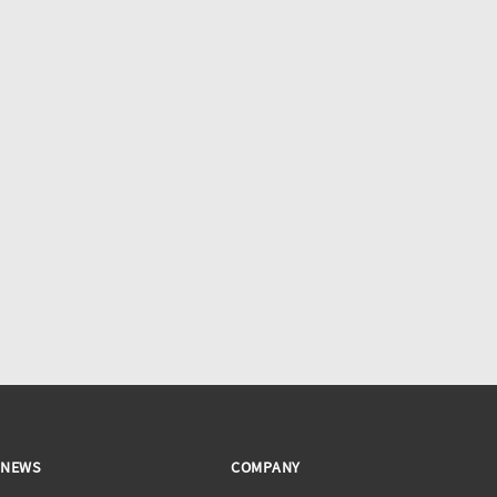
NEWS
COMPANY