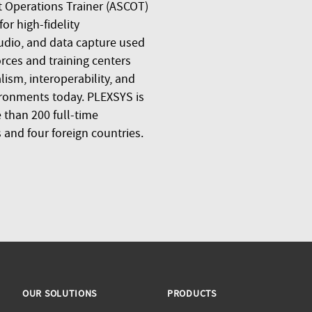
 Operations Trainer (ASCOT)
r high-fidelity
udio, and data capture used
orces and training centers
ism, interoperability, and
ronments today. PLEXSYS is
than 200 full-time
 and four foreign countries.
OUR SOLUTIONS
PRODUCTS