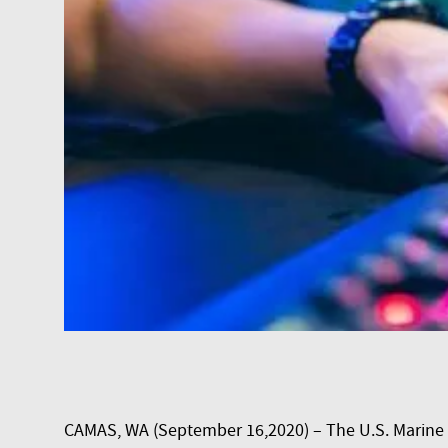
CAMAS, WA (September 16,2020) – The U.S. Marine 