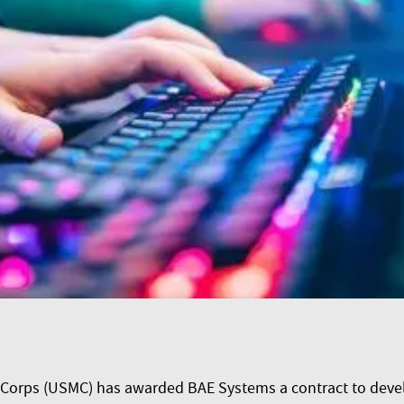
Corps (USMC) has awarded BAE Systems a contract to develo