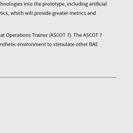
nologies into the prototype, including artificial
ics, which will provide greater metrics and
t Operations Trainer (ASCOT 7)
. The ASCOT 7
synthetic environment to stimulate other BAE