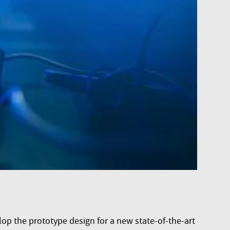
p the prototype design for a new state-of-the-art