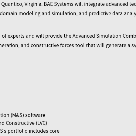
uantico, Virginia. BAE Systems will integrate advanced tech
-domain modeling and simulation, and predictive data analyt
 of experts and will provide the
Advanced Simulation Comba
neration, and constructive forces tool that will generate a 
tion (M&S) software
nd Constructive (LVC)
’s portfolio includes core