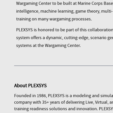
Wargaming Center to be built at Marine Corps Base Q
intelligence, machine learning, game theory, multi
training on many wargaming processes.
PLEXSYS is honored to be part of this collaboration
system offers a dynamic, cutting-edge, scenario ge
systems at the Wargaming Center.
About
PLEXSYS
Founded in 1986, PLEXSYS is a modeling and simula
company with 35+ years of delivering Live, Virtual, a
training readiness solutions and innovation. PLEXSYS