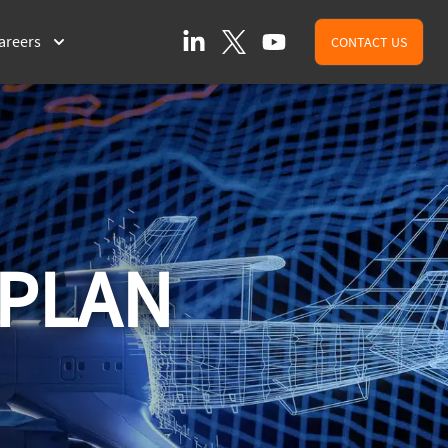
LinkedIn
X (formally Twitter)
YouTube
areers
CONTACT US
 PLAN