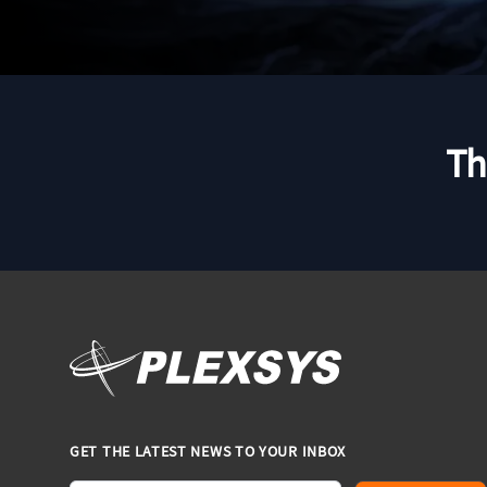
Th
GET THE LATEST NEWS TO YOUR INBOX