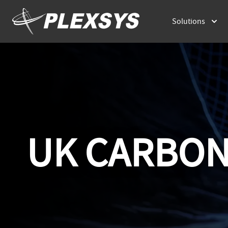
Solutions
UK CARBON