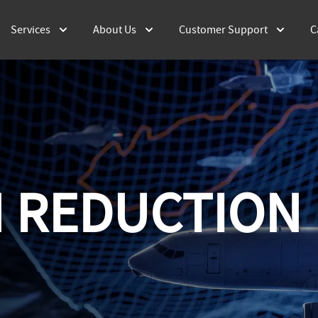
Services
About Us
Customer Support
C
 REDUCTION