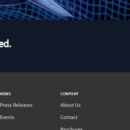
ed.
NEWS
COMPANY
Press Releases
About Us
Events
Contact
Brochures