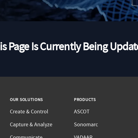
is Page Is Currently Being Updat
OUR SOLUTIONS
PRODUCTS
Create & Control
ASCOT
Capture & Analyze
Sonomarc
Communicate
VADAAR